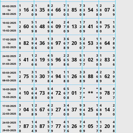
1
2
1
8
2
7
1
7
3
1
2
2
03-02-2025
16
35
66
85
54
07
3
4
3
8
4
9
2
8
3
5
8
6
to
08-02-2025
7
0
9
9
0
0
5
0
9
8
0
9
1
5
1
4
4
2
4
1
7
5
8
1
10-02-2025
60
48
09
13
41
75
2
6
5
5
6
7
8
2
8
6
9
5
to
15-02-2025
3
9
8
9
0
0
9
0
9
0
0
9
1
3
3
1
3
3
6
5
2
1
1
7
17-02-2025
82
36
97
20
53
64
8
9
4
5
6
6
7
5
6
3
6
8
to
22-02-2025
9
0
6
0
0
8
9
0
7
9
9
9
2
1
2
4
5
2
2
5
1
3
1
3
24-02-2025
41
19
96
38
02
83
5
4
3
5
5
6
5
6
2
9
2
4
to
01-03-2025
7
6
6
0
9
8
6
7
7
0
5
6
1
3
1
5
1
1
1
3
3
4
2
3
03-03-2025
75
30
94
26
88
62
2
5
3
7
4
5
1
5
6
6
5
9
to
08-03-2025
4
7
9
8
4
8
0
8
9
8
9
0
1
6
3
5
4
6
5
7
*
*
8
4
10-03-2025
10
73
72
01
**
78
4
6
4
8
4
6
7
7
*
*
9
7
to
15-03-2025
6
8
0
0
9
0
8
7
*
*
0
7
3
1
2
4
2
3
4
9
3
1
4
2
17-03-2025
04
67
27
37
25
14
7
5
5
6
3
4
9
9
4
6
8
2
to
22-03-2025
0
8
9
7
7
0
0
9
5
8
9
0
1
1
4
5
1
4
1
7
4
1
1
4
24-03-2025
87
87
77
26
05
20
7
2
5
5
7
6
5
9
7
7
2
8
to
29-03-2025
0
4
9
7
9
7
6
0
9
7
9
8