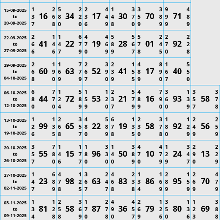
1
2
5
2
2
4
1
3
3
3
9
4
15-09-2025
16
34
17
30
70
71
3
6
8
2
3
4
4
7
5
8
9
8
to
20-09-2025
7
8
0
0
6
9
8
0
9
9
9
9
2
1
1
6
4
4
5
5
5
2
2
2
22-09-2025
41
22
19
28
01
92
6
4
4
7
7
6
8
6
7
4
7
2
to
27-09-2025
6
6
7
9
0
9
9
7
8
5
0
8
2
1
1
7
2
3
2
1
4
8
1
5
29-09-2025
60
63
52
41
17
40
6
9
6
7
6
9
3
5
8
9
6
5
to
04-10-2025
8
0
9
9
7
0
9
5
9
0
7
0
6
7
1
5
1
1
2
5
4
7
3
1
3
3
06-10-2025
44
72
53
21
16
93
58
8
7
2
8
5
2
3
7
8
9
6
3
5
7
to
12-10-2025
0
0
4
9
9
0
7
9
9
0
0
9
7
8
1
1
2
3
4
5
6
1
2
3
1
1
2
2
13-10-2025
99
65
22
19
58
92
56
2
3
6
5
8
8
7
3
3
7
8
2
4
5
to
19-10-2025
6
5
8
7
0
9
8
5
0
8
0
9
9
9
3
7
1
1
1
3
1
3
4
4
1
3
2
2
20-10-2025
55
15
96
50
10
24
13
5
8
4
7
8
3
4
8
7
7
2
4
9
2
to
26-10-2025
7
0
6
7
0
0
0
9
0
9
9
7
0
9
1
6
4
1
3
2
4
2
1
1
2
1
2
4
27-10-2025
23
98
63
83
86
95
70
4
8
7
2
6
4
6
3
3
6
8
5
6
7
to
02-11-2025
7
9
8
5
7
7
8
8
4
9
9
9
9
9
1
1
2
3
1
2
4
4
2
1
3
1
1
3
03-11-2025
81
58
87
36
79
80
69
3
2
5
6
7
7
9
5
6
2
5
3
2
8
to
09-11-2025
4
8
8
9
0
8
0
7
9
6
0
6
3
8