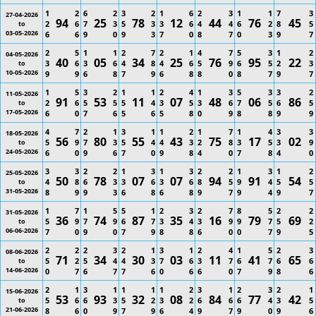
1
2
6
2
3
2
1
6
2
3
1
1
7
3
27-04-2026
94
25
78
12
44
76
45
2
6
7
3
5
3
3
6
4
4
6
2
8
5
to
03-05-2026
6
6
9
0
9
3
7
0
8
7
0
3
9
7
2
5
1
1
2
7
2
1
4
7
5
3
1
2
04-05-2026
40
05
34
25
76
95
22
3
6
3
6
4
8
4
6
5
9
6
5
2
3
to
10-05-2026
9
9
6
8
7
9
6
8
8
0
8
7
9
7
1
5
3
2
1
1
2
4
1
3
5
3
3
2
11-05-2026
91
53
11
07
48
06
86
2
6
5
5
5
4
3
5
3
6
7
5
6
5
to
17-05-2026
6
0
7
6
5
6
5
8
0
9
8
8
9
9
4
7
2
1
3
1
1
2
1
7
1
4
3
3
18-05-2026
56
80
55
43
75
17
02
5
9
7
3
5
4
4
3
2
8
3
5
3
9
to
24-05-2026
6
0
9
6
7
0
9
8
4
0
7
8
4
0
3
3
2
2
1
3
1
3
2
2
1
3
1
2
25-05-2026
50
78
07
07
94
91
54
4
8
6
3
3
6
3
6
8
5
9
4
5
5
to
31-05-2026
8
9
9
3
6
8
6
8
9
7
9
4
9
7
1
7
1
5
5
1
2
3
2
7
8
5
2
2
31-05-2026
36
74
87
35
16
79
69
5
9
7
9
6
7
3
4
3
9
9
7
5
2
to
06-06-2026
7
0
9
0
7
9
8
8
6
0
0
7
9
5
2
2
2
3
2
1
3
1
2
4
1
5
2
3
08-06-2026
71
34
30
03
11
41
65
5
2
5
4
4
3
7
6
3
7
6
7
6
6
to
14-06-2026
0
7
6
7
7
6
0
6
6
0
7
9
8
6
2
1
3
1
1
1
1
2
3
1
2
3
2
1
15-06-2026
53
93
32
08
84
77
42
5
6
6
3
5
2
3
2
6
6
6
4
3
5
to
21-06-2026
8
6
0
9
7
9
6
4
9
7
9
0
9
6