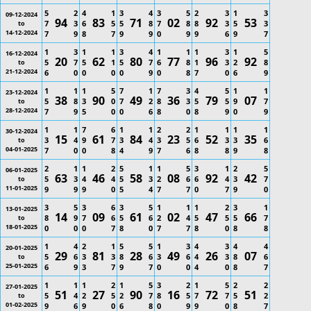
5
2
4
1
3
4
3
5
2
3
1
3
09-12-2024
94
83
71
02
92
53
7
3
6
5
5
8
7
8
8
3
5
3
to
14-12-2024
7
9
8
7
9
9
0
9
9
6
9
7
1
3
1
1
3
4
1
1
1
3
1
5
16-12-2024
20
62
80
77
96
92
5
7
5
1
5
7
6
8
1
3
2
8
to
21-12-2024
6
0
0
0
0
9
0
8
7
0
6
9
1
1
1
5
7
1
7
3
4
5
1
1
23-12-2024
38
90
49
36
79
07
5
8
3
0
7
2
8
3
5
5
9
7
to
28-12-2024
7
9
5
0
0
6
8
0
8
9
0
9
1
1
7
6
1
1
2
2
1
1
1
1
30-12-2024
15
61
84
23
52
35
3
4
9
7
3
4
3
5
6
3
3
6
to
04-01-2025
7
0
0
8
4
9
7
6
8
8
9
8
2
1
1
2
5
1
1
5
3
1
2
5
06-01-2025
63
46
58
08
92
42
5
3
4
4
5
3
2
6
6
4
3
7
to
11-01-2025
9
9
9
0
5
4
7
7
0
7
9
0
3
5
3
6
3
5
1
1
1
2
3
1
13-01-2025
14
09
61
02
47
66
8
9
7
6
5
6
2
4
5
5
5
7
to
18-01-2025
0
0
0
7
8
0
7
7
8
0
8
8
1
4
2
1
5
5
1
3
4
3
4
4
20-01-2025
29
81
28
49
26
07
5
6
3
3
8
6
3
6
4
3
8
6
to
25-01-2025
6
9
3
7
9
7
0
0
4
0
8
7
1
1
1
2
1
5
3
2
1
5
2
2
27-01-2025
51
27
90
16
72
51
5
4
2
5
2
7
8
5
7
7
5
2
to
01-02-2025
9
6
9
0
6
8
0
9
9
0
8
7