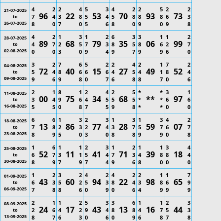
4
2
2
4
5
3
4
2
2
5
2
2
21-07-2025
96
22
53
70
93
73
7
4
3
8
5
4
5
8
8
8
6
3
to
26-07-2025
8
0
7
0
5
6
8
0
9
0
9
8
4
2
1
3
1
2
6
3
3
1
1
2
28-07-2025
89
68
79
35
06
99
4
7
2
5
7
3
8
5
8
6
2
7
to
02-08-2025
0
0
3
0
9
4
9
7
9
9
6
0
3
2
7
6
5
2
2
4
2
1
7
2
04-08-2025
72
40
15
27
49
52
5
4
8
6
6
6
4
5
4
1
8
4
to
09-08-2025
9
6
9
8
0
7
6
8
8
7
0
6
2
1
8
1
2
4
2
5
*
*
3
1
11-08-2025
00
75
34
68
**
97
3
4
9
6
4
5
5
5
*
*
6
6
to
16-08-2025
5
5
0
8
7
5
9
8
*
*
0
0
6
6
1
3
2
3
1
3
1
3
4
2
18-08-2025
13
86
77
28
59
07
7
8
2
3
2
4
3
7
5
7
6
7
to
23-08-2025
8
9
5
0
3
0
8
8
9
9
0
8
1
6
1
1
2
3
1
2
1
1
3
4
25-08-2025
52
11
41
71
39
18
6
7
3
1
5
4
7
3
4
8
8
4
to
30-08-2025
8
9
7
9
7
4
9
6
8
0
0
0
1
2
3
2
4
2
4
2
2
1
1
7
01-09-2025
43
60
94
22
98
65
6
3
5
2
5
3
8
4
3
8
6
9
to
06-09-2025
7
8
8
6
0
9
0
6
4
9
9
9
2
1
1
2
5
3
3
6
1
1
2
3
08-09-2025
24
17
43
13
16
44
2
6
4
2
9
4
8
8
4
7
5
3
to
13-09-2025
8
7
6
3
0
6
0
9
6
8
7
8