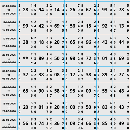
3
1
4
3
2
1
6
7
8
2
2
5
1
5
05-01-2026
28
94
14
26
67
93
78
4
3
5
5
9
3
7
9
8
6
3
8
7
5
to
11-01-2026
5
4
0
6
0
0
9
0
0
9
4
0
9
8
1
4
2
6
7
1
3
2
4
2
1
3
1
6
12-01-2026
99
42
69
56
15
92
13
8
6
4
7
9
3
5
4
8
4
9
3
3
8
to
18-01-2026
0
9
8
9
0
5
7
0
9
9
9
6
7
9
7
4
2
3
3
3
2
7
3
3
2
6
3
5
19-01-2026
38
18
20
65
96
42
44
8
4
3
6
9
7
7
8
6
4
4
6
5
9
to
25-01-2026
8
0
6
9
0
0
7
0
0
9
8
0
6
0
*
*
1
1
4
1
2
1
8
3
5
4
3
2
26-01-2026
**
89
50
98
72
01
69
*
*
3
8
4
2
3
2
9
3
7
8
3
3
to
01-02-2026
*
*
4
0
7
7
4
5
0
6
8
9
0
4
5
2
2
1
2
3
3
2
1
1
3
2
1
5
02-02-2026
37
38
08
17
38
89
77
8
6
2
3
8
7
8
7
5
8
7
7
2
5
to
08-02-2026
0
9
9
4
0
8
0
8
7
9
8
0
4
7
1
4
1
5
2
1
1
1
2
1
7
4
2
4
09-02-2026
65
90
58
95
09
55
48
6
5
8
7
6
3
3
4
8
1
8
5
4
4
to
15-02-2026
9
6
0
8
7
4
5
0
0
7
0
6
8
0
3
5
1
2
4
3
5
3
1
1
3
6
1
7
16-02-2026
20
01
20
00
50
82
43
9
7
9
2
8
8
6
7
5
9
7
6
5
7
to
22-02-2026
0
8
0
7
0
9
9
0
9
0
8
0
8
9
7
8
3
7
2
1
4
3
4
3
2
4
5
1
23-02-2026
56
74
36
09
66
85
49
8
8
4
8
4
7
6
7
6
3
6
4
9
8
to
01-03-2026
0
0
0
9
7
8
0
9
6
0
0
7
0
0