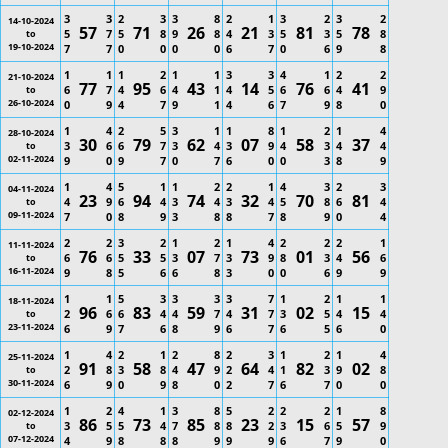
3
3
2
3
3
8
2
1
3
2
3
2
14-10-2024
57
71
26
21
81
78
5
7
5
8
9
8
4
3
5
3
5
8
to
19-10-2024
7
7
0
0
0
0
6
7
0
6
9
8
1
1
1
2
1
1
3
3
4
1
2
2
21-10-2024
77
95
43
14
76
41
6
7
4
6
4
1
4
5
6
6
4
9
to
26-10-2024
0
9
4
7
9
1
4
6
7
9
8
0
1
4
2
5
3
1
1
8
1
2
1
4
28-10-2024
30
79
62
07
58
37
3
6
6
7
3
4
3
9
4
3
4
4
to
02-11-2024
9
0
9
7
0
7
6
0
0
3
8
9
1
4
5
1
1
2
2
1
4
3
2
3
04-11-2024
23
94
74
32
70
81
4
9
6
4
3
4
3
4
5
8
6
4
to
09-11-2024
7
0
8
9
3
8
8
7
8
9
0
4
2
2
3
2
1
2
1
4
2
2
2
1
11-11-2024
76
33
07
73
01
56
6
6
5
5
3
7
3
9
8
3
4
6
to
16-11-2024
9
8
5
6
6
8
3
0
0
6
9
9
1
1
5
3
3
3
3
7
1
2
1
1
18-11-2024
96
83
59
31
02
15
2
6
6
4
4
7
4
7
3
5
4
4
to
23-11-2024
6
9
7
6
8
9
6
7
6
5
6
0
1
4
2
1
2
8
2
3
1
2
1
4
25-11-2024
91
58
47
64
82
02
2
8
3
8
4
9
2
4
1
3
9
8
to
30-11-2024
6
9
0
9
8
0
2
7
6
7
0
0
1
2
4
1
3
8
5
2
2
2
1
8
02-12-2024
86
73
85
23
15
57
3
5
5
4
7
8
8
2
3
6
5
9
to
07-12-2024
4
9
8
8
8
9
9
9
6
7
9
0