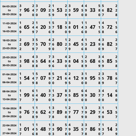
3
2
3
2
1
2
3
4
4
5
5
2
04-03-2024
96
09
53
59
33
82
7
4
7
2
5
2
3
5
9
8
6
2
to
09-03-2024
9
0
0
5
9
9
9
0
0
0
7
8
1
2
1
1
5
3
3
1
1
1
4
1
11-03-2024
65
20
18
01
47
72
6
4
4
3
7
5
8
4
3
1
5
5
to
16-03-2024
9
9
7
6
9
0
9
6
0
5
8
6
2
3
5
4
2
1
2
4
1
4
3
2
18-03-2024
69
70
80
45
23
82
2
7
5
7
6
2
3
5
3
9
6
3
to
23-03-2024
2
9
7
9
0
7
9
6
8
0
9
7
3
4
3
7
3
4
2
1
2
3
4
2
25-03-2024
98
64
33
04
68
85
3
6
5
8
4
9
8
5
5
6
5
5
to
30-03-2024
3
8
8
9
6
0
0
8
9
9
9
8
1
1
5
8
5
6
2
3
1
2
3
5
01-04-2024
54
07
21
12
95
78
1
4
7
9
7
6
4
9
8
5
5
6
to
06-04-2024
3
9
8
0
0
9
5
0
0
8
9
7
1
6
1
3
1
8
3
6
4
3
4
6
08-04-2024
99
40
37
85
30
14
1
6
4
7
3
9
5
9
9
7
7
8
to
13-04-2024
7
7
9
0
9
0
0
0
0
0
0
0
8
1
1
1
3
1
2
1
3
3
1
1
15-04-2024
76
62
89
77
29
53
9
7
6
4
7
8
7
7
9
7
4
5
to
20-04-2024
0
8
9
7
8
0
8
9
0
9
0
7
1
1
1
1
3
5
4
3
3
7
1
2
22-04-2024
01
48
90
35
86
14
2
4
5
7
3
7
9
5
7
9
3
3
to
27-04-2024
7
6
8
0
3
8
0
7
8
0
7
9