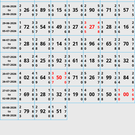
2
3
5
5
5
3
1
6
2
5
3
2
1
1
22-06-2026
26
89
15
35
90
71
57
3
4
6
5
6
6
3
9
3
6
6
3
5
1
to
28-06-2026
7
9
7
9
0
6
9
0
4
9
8
6
9
5
1
3
3
6
1
1
1
3
3
4
1
1
1
2
29-06-2026
72
54
49
27
27
28
16
2
4
5
9
6
2
3
4
4
5
3
2
4
4
to
05-07-2026
4
5
7
9
7
6
8
0
5
8
8
5
6
0
5
1
2
3
5
4
5
5
3
4
1
2
2
5
06-07-2026
28
86
14
21
96
65
70
7
3
8
3
7
5
7
8
6
6
7
5
7
7
to
12-07-2026
0
4
8
0
9
5
0
8
0
6
8
8
8
8
4
2
4
7
5
2
3
1
1
3
3
5
1
6
13-07-2026
83
25
92
61
18
22
32
4
2
8
8
5
3
4
4
4
5
9
8
6
6
to
19-07-2026
0
9
0
0
9
7
9
6
6
0
0
9
6
0
4
4
1
3
3
3
4
2
5
2
2
1
1
2
20-07-2026
02
64
50
71
26
99
84
8
8
6
5
5
7
6
9
8
7
8
2
3
4
to
26-07-2026
8
0
9
6
7
0
7
0
9
7
9
6
4
8
1
2
1
1
1
6
2
1
4
5
2
5
1
5
27-07-2026
69
28
32
19
00
50
00
7
8
3
7
5
7
9
8
6
7
5
6
9
6
to
02-08-2026
8
9
8
0
7
9
0
0
0
8
8
9
0
9
2
1
2
4
1
5
03-08-2026
79
92
51
2
8
7
8
6
7
to
09-08-2026
3
0
0
0
8
9