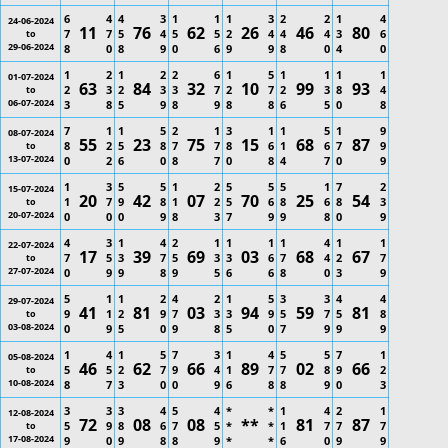
6
4
4
3
1
1
1
3
2
2
1
4
24-06-2024
11
76
62
26
46
80
7
7
5
4
5
5
2
4
4
4
3
6
to
29-06-2024
8
0
8
9
0
6
9
9
8
0
4
0
1
2
1
2
2
6
1
5
1
1
1
1
01-07-2024
63
84
32
10
99
93
2
3
2
3
3
7
2
7
2
3
8
4
to
06-07-2024
3
8
5
9
8
9
8
8
6
5
0
8
7
1
1
5
2
1
3
1
1
5
1
9
08-07-2024
55
23
75
15
68
87
8
2
5
8
7
7
8
6
1
6
7
9
to
13-07-2024
0
2
6
0
8
7
0
8
4
7
0
9
1
3
5
5
1
2
5
5
5
1
7
2
15-07-2024
20
42
07
70
25
54
1
7
9
8
1
2
5
6
8
6
8
3
to
20-07-2024
0
0
0
9
8
3
7
9
9
8
0
9
4
3
1
4
2
1
1
1
1
4
1
1
22-07-2024
17
39
69
03
68
67
7
5
3
7
5
3
3
6
7
4
2
7
to
27-07-2024
0
9
9
8
9
5
6
6
8
0
3
9
5
1
1
2
4
2
1
5
3
3
4
4
29-07-2024
41
81
03
94
59
81
9
1
2
9
7
3
3
9
5
7
5
8
to
03-08-2024
0
9
5
0
9
8
5
0
7
9
9
9
1
4
1
5
7
3
1
4
5
5
7
1
05-08-2024
46
62
66
89
02
66
5
5
2
7
9
4
1
7
7
8
9
2
to
10-08-2024
8
7
3
0
0
9
6
8
8
9
0
3
3
3
3
4
5
4
*
*
1
4
2
1
12-08-2024
72
08
08
**
81
87
5
9
8
6
7
5
*
*
1
7
7
7
to
17-08-2024
9
0
9
8
8
9
*
*
6
0
9
9