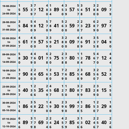
1
3
7
4
1
4
3
5
3
3
2
3
19-08-2024
55
12
89
57
51
09
5
3
7
8
3
5
3
5
4
8
8
7
to
24-08-2024
9
9
7
0
4
0
9
7
8
0
0
9
3
5
4
5
7
5
2
2
2
6
2
2
26-08-2024
84
12
41
59
23
97
5
9
8
7
8
6
3
7
3
8
7
7
to
31-08-2024
0
0
9
0
9
0
0
0
7
9
0
8
4
4
6
3
3
3
2
4
4
3
5
5
02-09-2024
61
57
21
09
91
04
5
7
9
5
9
8
8
7
6
3
7
9
to
07-09-2024
7
0
0
9
0
0
0
8
9
5
8
0
5
4
4
6
2
2
3
1
1
5
4
4
09-09-2024
30
01
75
80
78
12
8
7
6
7
5
5
7
1
2
6
7
4
to
14-09-2024
0
9
0
8
0
8
8
8
4
7
0
4
3
2
2
1
2
7
2
2
3
3
2
3
16-09-2024
90
65
53
85
68
52
7
8
4
6
3
7
6
5
4
5
6
3
to
21-09-2024
9
0
0
8
0
9
0
8
9
0
7
6
2
1
2
2
4
1
1
3
2
2
3
5
23-09-2024
40
35
68
80
83
15
5
3
5
4
5
2
7
8
7
2
8
5
to
28-09-2024
7
6
6
9
7
5
0
9
9
9
0
5
1
3
5
1
4
2
3
4
1
1
2
1
30-09-2024
86
22
30
99
86
29
1
6
8
1
9
9
6
7
2
5
3
8
to
05-10-2024
6
7
9
0
0
9
0
8
5
0
7
0
6
3
1
2
2
4
2
3
1
2
2
2
07-10-2024
89
69
24
85
02
40
6
7
7
3
4
5
7
6
3
4
5
2
to
12-10-2024
6
9
8
4
6
5
9
6
6
6
7
6