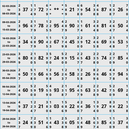
2
1
1
6
*
*
5
6
6
3
4
1
2
7
02-03-2026
37
72
**
21
54
87
26
3
2
7
7
*
*
8
7
9
3
6
8
3
9
to
08-03-2026
8
4
9
9
*
*
9
8
0
8
8
8
7
0
2
3
1
1
2
4
2
1
1
3
2
3
2
2
09-03-2026
96
78
95
90
61
81
50
3
6
7
2
2
4
8
2
1
4
8
4
6
4
to
15-03-2026
4
7
9
5
5
7
9
7
4
4
8
4
7
4
2
1
2
1
1
1
2
2
2
3
2
2
1
1
16-03-2026
34
90
67
45
12
69
53
3
6
8
4
2
7
4
3
9
4
6
3
6
5
to
22-03-2026
8
7
9
5
3
9
8
0
0
5
8
4
8
7
3
2
1
3
5
5
2
2
2
2
2
2
2
1
23-03-2026
80
82
24
15
43
74
85
6
8
2
9
7
9
9
6
5
3
5
2
7
4
to
29-03-2026
9
0
5
0
0
0
0
7
7
8
0
0
9
0
2
5
1
1
2
1
2
1
2
8
2
4
4
3
30-03-2026
50
66
56
58
26
46
94
6
7
5
6
5
2
6
2
2
9
6
5
7
5
to
05-04-2026
7
8
0
9
8
3
7
5
8
9
6
7
8
6
2
5
2
5
4
2
1
4
2
2
2
5
2
1
06-04-2026
60
19
93
95
63
42
69
4
5
9
5
5
3
1
4
5
3
3
7
5
2
to
12-04-2026
0
0
0
9
0
8
7
7
9
8
9
0
9
6
4
1
2
3
1
1
5
4
2
1
3
8
3
1
13-04-2026
37
21
03
22
36
27
22
9
2
3
8
3
6
8
8
4
1
9
9
4
3
to
19-04-2026
0
4
7
0
6
6
9
0
7
4
0
0
5
8
2
7
2
1
1
2
5
2
1
5
1
1
1
3
20-04-2026
24
51
43
05
48
85
37
3
8
3
4
4
3
6
5
4
6
3
4
3
4
to
26-04-2026
7
9
0
6
9
8
9
8
9
7
4
0
9
0