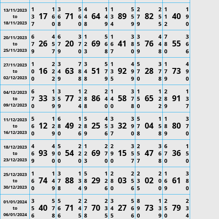
1
1
3
5
4
1
1
5
2
2
1
1
13/11/2023
17
71
64
89
82
40
3
6
6
6
4
4
3
5
7
5
1
9
to
18/11/2023
7
0
8
0
8
9
4
9
9
5
2
0
6
4
6
3
1
5
1
3
3
4
7
3
20/11/2023
26
20
69
41
76
55
7
5
7
7
2
6
6
8
5
4
8
6
to
25/11/2023
9
7
9
0
3
8
7
0
9
8
0
6
1
2
3
7
3
5
1
4
5
3
1
4
27/11/2023
16
63
51
92
28
73
0
2
4
8
4
7
3
9
7
7
7
9
to
02/12/2023
0
2
9
8
8
9
5
9
0
8
9
0
6
1
3
1
2
2
1
3
1
1
2
1
04/12/2023
33
77
86
58
65
91
7
3
5
2
8
4
4
7
5
2
8
3
to
09/12/2023
0
9
9
4
8
0
0
8
0
2
9
7
5
1
6
1
5
4
3
3
5
1
1
3
11/12/2023
12
49
25
32
04
80
6
2
8
2
8
5
3
9
7
5
8
7
to
16/12/2023
0
9
0
6
9
6
7
0
8
8
9
0
4
4
5
2
1
2
2
3
2
3
6
1
18/12/2023
93
54
69
15
47
36
6
9
0
2
2
7
9
5
5
6
7
5
to
23/12/2023
9
0
0
0
3
0
0
7
7
8
0
0
1
1
3
1
5
1
2
2
2
2
1
3
25/12/2023
74
88
29
03
02
61
6
4
7
3
8
2
8
5
3
0
6
8
to
30/12/2023
0
9
8
4
9
6
0
6
5
0
9
0
3
5
5
2
2
2
3
5
8
1
2
2
01/01/2024
40
71
70
27
73
79
5
7
6
4
7
3
4
6
9
3
5
3
to
06/01/2024
6
8
6
5
8
5
5
6
0
9
0
4