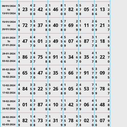
5
4
2
2
1
8
1
5
5
3
2
1
08/01/2024
23
42
46
82
05
13
8
9
2
4
5
8
7
8
7
4
3
2
to
13/01/2024
9
0
0
6
8
0
0
9
8
8
6
0
1
5
5
1
6
5
7
2
1
2
6
1
15/01/2024
72
37
40
69
11
21
6
7
8
8
8
7
9
8
1
9
7
3
to
20/01/2024
0
0
0
8
0
8
0
9
9
0
9
7
7
6
4
1
1
4
5
4
4
3
1
4
22-01-2024
47
01
49
07
87
18
7
6
6
2
3
5
6
4
5
7
2
5
To
27-01-2024
0
7
0
8
0
0
9
9
9
7
8
9
1
1
4
1
3
1
2
1
5
4
1
5
29-01-2024
86
75
91
34
35
22
3
2
6
6
8
4
5
6
8
4
3
7
To
03-02-2024
4
3
7
8
8
6
6
7
0
7
8
0
3
3
6
4
1
1
4
1
4
5
3
2
05-02-2024
65
47
35
66
91
09
6
5
8
6
2
1
5
7
7
7
7
2
To
10-02-2024
7
7
0
7
0
3
7
8
8
9
0
5
4
3
3
2
5
4
1
2
4
7
1
5
12-02-2024
84
22
26
05
53
78
4
5
9
5
7
4
9
4
5
7
7
6
to
17-02-2024
0
6
0
5
0
8
0
9
6
9
9
7
2
5
3
3
1
1
1
2
4
4
1
2
19-02-2024
01
87
10
42
06
48
3
6
7
4
4
2
3
3
7
4
4
8
to
24-02-2024
5
0
8
0
6
7
0
7
9
8
9
8
4
1
4
7
1
5
3
5
5
5
5
8
26-02-2024
82
73
31
78
02
07
5
1
5
7
4
7
5
6
7
7
5
9
to
02-03-2024
9
0
8
9
8
9
9
7
8
0
0
0