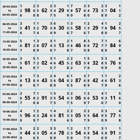
1
2
3
2
3
1
7
3
3
2
3
1
29-04-2024
98
62
29
57
73
04
2
6
5
3
4
9
8
6
4
3
7
1
to
04-05-2024
6
0
8
7
5
9
0
8
0
8
0
2
3
1
1
3
6
1
3
1
2
4
1
2
06-05-2024
41
70
30
58
29
94
5
3
2
3
8
3
5
1
3
7
8
5
to
11-05-2024
6
7
4
4
9
6
7
6
7
8
0
7
5
1
3
3
1
2
1
8
3
7
1
6
13-05-2024
81
07
13
46
72
84
6
2
8
4
3
3
6
8
6
7
7
9
to
18-05-2024
7
8
9
0
7
8
7
0
8
8
0
9
3
5
1
3
1
2
2
1
5
5
3
8
20-05-2024
61
02
45
63
32
76
5
7
2
4
6
5
2
5
8
8
5
8
to
25-05-2024
8
9
7
5
7
8
2
7
0
9
9
0
3
7
3
2
4
6
1
3
7
1
1
2
27-05-2024
13
43
04
87
42
61
8
8
4
3
6
8
2
6
8
4
6
3
to
01-06-2024
0
8
7
8
0
0
5
8
9
7
9
6
2
7
1
1
5
3
2
1
2
4
1
5
03-06-2024
55
91
54
06
53
11
6
8
2
3
5
4
3
6
6
9
3
6
to
08-06-2024
7
0
6
7
5
7
5
9
7
0
7
0
4
1
2
1
4
2
2
3
2
5
3
4
10-06-2024
96
24
81
05
64
77
5
6
3
6
5
3
3
5
5
9
5
5
to
15-06-2024
0
9
7
7
9
6
5
7
9
0
9
8
5
2
2
3
3
1
2
1
7
3
1
1
17-06-2024
44
05
78
54
54
91
9
6
3
4
4
2
3
6
8
5
8
3
to
22-06-2024
0
6
5
8
0
5
0
7
0
6
0
7