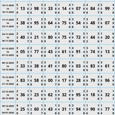
5
1
1
3
2
5
1
4
1
2
4
2
5
4
10-11-2025
13
98
33
14
07
84
99
7
6
2
7
3
8
4
4
9
6
6
5
5
7
to
16-11-2025
9
6
6
8
8
0
6
6
0
9
8
7
9
8
2
3
1
2
3
1
2
6
3
7
3
2
5
8
17-11-2025
38
95
64
75
54
48
07
4
6
9
3
5
6
6
9
4
8
5
7
6
9
to
23-11-2025
7
9
9
0
8
7
9
0
8
9
6
9
9
0
2
1
3
1
4
5
3
1
8
5
1
3
1
6
24-11-2025
40
21
80
75
72
44
20
3
2
4
1
5
6
4
4
9
8
1
5
4
6
to
30-11-2025
9
7
5
9
9
9
0
0
0
9
2
6
7
8
3
2
2
2
2
2
2
1
4
1
3
5
1
5
01-12-2025
05
77
43
61
91
74
13
8
3
7
6
4
2
4
3
6
4
5
9
2
8
to
07-12-2025
9
0
8
9
8
9
0
7
9
6
9
0
8
0
3
1
1
2
3
3
3
5
4
1
3
4
3
2
08-12-2025
33
38
41
80
03
83
61
3
3
6
8
4
8
7
7
6
4
6
9
4
4
to
14-12-2025
7
9
6
8
7
0
8
8
0
8
9
0
9
5
1
7
1
3
1
6
3
8
3
2
8
3
4
7
15-12-2025
83
58
00
17
28
79
96
3
7
6
6
4
7
9
9
9
8
9
7
5
9
to
21-12-2025
4
9
8
9
5
7
9
0
0
8
0
9
0
0
2
1
5
4
1
2
5
3
1
2
2
5
2
1
22-12-2025
36
23
62
32
95
18
32
3
2
7
9
5
3
9
9
8
6
9
5
4
4
to
28-12-2025
8
3
0
0
0
7
9
0
0
7
0
8
7
7
4
3
1
1
3
1
3
5
3
1
1
1
1
1
29-12-2025
25
60
43
31
94
90
77
8
5
2
2
5
4
4
7
7
5
2
9
2
8
to
04-01-2026
0
7
3
7
6
8
6
9
9
8
6
0
4
8