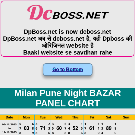
DpBoss.net is now dcboss.net
DpBoss.net अब से dcboss.net है, यही Dpboss की
ओरिजिनल website है
Baaki website se savdhan rahe
Go to Bottom
Milan Pune Night BAZAR
PANEL CHART
Date
Mon
Tue
Wed
Thu
Fri
Sat
Sun
5
6
3
2
3
5
3
1
1
1
1
1
06/11/2023
03
71
60
52
61
89
7
8
6
3
5
7
4
5
7
1
3
8
to
11/11/2023
8
9
8
6
8
8
8
6
8
9
4
0