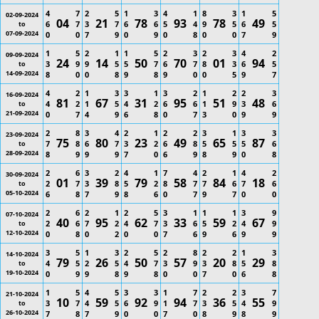
4
7
2
5
1
3
4
1
8
3
1
5
02-09-2024
04
21
78
93
78
49
6
7
3
7
6
6
5
4
9
5
6
5
to
07-09-2024
0
0
7
9
0
9
0
8
0
0
7
9
1
5
2
1
1
5
2
3
2
3
4
2
09-09-2024
24
14
50
70
01
94
3
9
9
5
5
7
6
7
8
3
6
5
to
14-09-2024
8
0
0
8
9
8
9
0
0
5
9
7
4
2
1
3
3
1
3
2
1
2
2
3
16-09-2024
81
67
31
95
51
48
4
2
1
5
4
2
6
6
1
9
3
6
to
21-09-2024
0
7
4
9
6
8
0
7
3
0
9
9
2
8
3
4
2
1
2
2
3
1
3
3
23-09-2024
75
80
23
49
65
87
7
8
6
7
3
2
6
8
5
5
5
6
to
28-09-2024
8
9
9
9
7
0
6
9
8
9
0
8
2
6
3
2
4
1
7
4
2
1
4
2
30-09-2024
01
39
79
58
84
18
2
7
3
8
5
2
8
7
7
6
7
6
to
05-10-2024
6
8
7
9
8
6
0
7
9
7
0
0
2
6
2
1
2
5
3
1
1
1
3
9
07-10-2024
40
95
62
33
59
67
2
6
7
2
4
7
3
6
5
2
4
9
to
12-10-2024
0
8
0
2
0
0
7
6
9
6
9
9
3
5
1
3
2
5
2
8
2
2
1
3
14-10-2024
79
26
50
57
20
29
4
5
2
5
4
7
3
9
3
8
5
8
to
19-10-2024
0
9
9
8
9
8
0
0
7
0
6
8
1
5
4
5
3
3
1
7
2
2
3
7
21-10-2024
10
59
92
94
36
55
3
7
4
5
6
9
1
7
3
5
4
9
to
26-10-2024
7
8
7
9
0
0
7
0
8
9
8
9