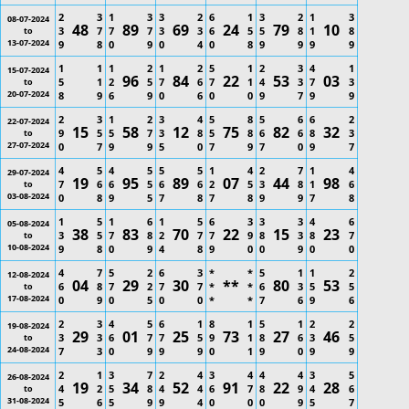
2
3
1
3
3
2
6
1
3
2
1
3
08-07-2024
48
89
69
24
79
10
3
7
7
7
3
3
6
5
5
8
1
8
to
13-07-2024
9
8
0
9
0
4
0
8
9
9
9
9
1
1
1
2
1
2
5
1
2
3
4
1
15-07-2024
96
84
22
53
03
5
1
2
5
7
6
7
1
4
3
7
3
to
20-07-2024
8
9
6
9
0
6
0
0
9
7
9
9
2
3
1
2
3
4
5
8
5
6
6
2
22-07-2024
15
58
12
75
82
32
9
5
5
7
3
8
5
8
6
6
8
3
to
27-07-2024
0
7
9
9
5
0
7
9
7
0
9
7
4
5
4
5
5
5
1
4
2
7
1
4
29-07-2024
19
95
89
07
44
98
7
6
6
5
6
6
2
5
3
8
1
6
to
03-08-2024
0
8
9
5
7
8
7
8
9
9
7
8
1
5
1
6
1
5
6
3
3
3
4
6
05-08-2024
38
83
70
22
15
23
3
5
7
8
2
7
7
9
8
3
8
7
to
10-08-2024
9
8
0
9
4
8
9
0
0
9
0
0
4
7
5
2
6
3
*
*
5
1
1
2
12-08-2024
04
29
30
**
80
53
6
8
7
2
7
7
*
*
6
3
5
5
to
17-08-2024
0
9
0
5
0
0
*
*
7
6
9
6
2
3
4
5
6
1
8
1
5
1
2
2
19-08-2024
29
01
25
73
27
46
3
3
6
7
7
5
9
1
8
6
3
5
to
24-08-2024
7
3
0
9
9
9
0
1
9
0
9
9
2
1
3
7
2
4
3
4
4
4
3
5
26-08-2024
19
34
52
91
22
28
4
2
5
8
4
4
6
7
8
9
4
6
to
31-08-2024
5
6
5
9
9
4
0
0
0
9
5
7