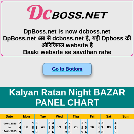
DpBoss.net is now dcboss.net
DpBoss.net अब से dcboss.net है, यही Dpboss की
ओरिजिनल website है
Baaki website se savdhan rahe
Go to Bottom
Kalyan Ratan Night BAZAR
PANEL CHART
Date
Mon
Tue
Wed
Thu
Fri
Sat
Sun
2
1
6
3
4
2
2
2
1
3
3
4
10/04/2023
4
8
8
8
5
8
4
5
5
4
7
6
to
58
49
59
26
26
89
15/04/2023
9
9
0
8
6
9
6
9
6
9
8
9