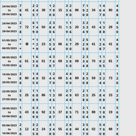
7
2
2
1
2
3
2
7
1
1
4
4
24/04/2023
8
4
4
7
9
3
6
9
2
6
4
8
to
41
38
15
86
34
80
29/04/2023
9
5
7
0
0
9
0
0
0
7
0
8
2
6
1
2
3
1
1
3
2
1
1
4
24/04/2023
7
7
4
8
4
1
5
3
3
4
3
5
to
72
50
31
20
43
29
29/04/2023
8
9
0
0
6
9
6
4
9
8
8
0
*
*
1
2
1
1
5
2
5
1
1
4
01/05/2023
*
*
2
5
3
6
7
2
9
2
6
8
to
✪
23
86
29
41
41
06/05/2023
*
*
9
6
4
9
0
5
0
8
7
9
4
1
6
4
3
1
2
2
3
1
1
5
08/05/2023
6
3
6
7
6
3
8
3
6
9
2
7
to
61
01
69
09
70
81
13/05/2023
6
7
8
0
7
5
0
4
8
0
5
9
2
1
4
1
2
4
4
1
2
2
1
1
15/05/2023
8
4
9
4
4
5
4
8
5
3
2
2
to
80
32
68
89
59
73
20/05/2023
8
5
0
7
0
9
0
0
8
4
4
0
2
1
1
1
1
2
7
2
1
7
1
2
22/05/2023
5
6
8
1
3
4
9
3
5
8
4
2
to
25
86
00
63
25
33
27/05/2023
5
8
9
4
6
4
0
8
6
0
8
9
1
6
3
1
1
1
4
2
1
1
4
5
29/05/2023
5
8
6
3
5
8
5
9
3
1
8
6
to
43
92
37
71
88
19
03/06/2023
8
9
0
8
7
8
8
0
4
6
9
8
2
3
2
3
1
2
6
3
5
5
4
3
05/06/2023
3
4
2
3
4
4
8
4
6
7
6
7
to
12
24
55
44
02
88
10/06/2023
6
5
8
8
0
9
0
7
9
0
8
8