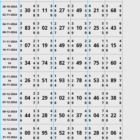
2
4
5
3
4
3
2
3
4
6
3
4
28-10-2024
30
11
27
49
21
68
2
8
7
9
8
5
3
3
8
6
6
5
to
02-11-2024
9
8
9
9
0
9
9
3
0
9
7
9
3
6
3
1
2
1
3
5
7
5
1
6
04-11-2024
83
02
27
10
25
43
7
8
7
5
3
2
9
6
7
5
4
8
to
09-11-2024
8
9
0
6
7
4
9
9
8
5
9
9
4
2
1
3
1
4
4
2
2
1
1
4
11-11-2024
07
19
49
69
46
15
7
5
3
6
4
5
4
3
5
6
2
4
to
16-11-2024
9
0
7
0
9
0
8
4
7
9
8
7
2
1
1
2
1
6
1
1
2
1
1
1
18-11-2024
34
74
82
49
75
60
3
4
6
5
3
7
3
8
7
5
7
4
to
23-11-2024
8
9
0
7
4
9
0
0
8
9
8
5
1
1
1
3
1
1
1
4
1
2
1
3
25-11-2024
26
51
93
78
53
89
4
7
5
8
4
5
2
4
6
3
3
7
to
30-11-2024
7
8
9
0
4
7
4
0
8
8
4
9
4
3
2
4
5
1
4
4
6
3
4
5
02-12-2024
04
29
02
10
46
38
6
4
3
6
7
3
8
6
8
6
9
5
to
07-12-2024
0
7
7
9
8
8
9
0
0
7
0
8
3
3
3
4
2
4
2
4
5
7
4
2
09-12-2024
44
28
50
37
04
22
5
3
9
7
6
6
3
4
6
7
8
2
to
14-12-2024
6
8
0
7
7
0
8
9
9
0
0
8
4
5
4
3
2
3
3
3
5
3
3
1
16-12-2024
00
95
52
18
28
06
8
7
5
3
6
9
8
7
8
6
7
6
to
21-12-2024
8
8
0
9
7
0
0
8
9
9
0
9