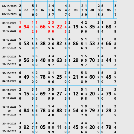
2
5
1
4
4
4
4
2
1
2
5
3
02/10/2023
6
7
8
5
6
4
6
3
3
3
6
5
to
82
87
75
93
30
95
07/10/2023
0
0
9
8
7
7
9
8
9
5
8
7
1
1
1
2
3
3
2
4
2
2
1
3
09-10-2023
94
66
22
19
35
68
8
1
6
5
9
4
4
6
5
4
1
7
to
14-10-2023
0
2
9
9
0
5
5
9
6
9
4
8
5
1
5
1
6
5
4
5
1
5
1
8
16-10-2023
53
38
82
86
53
66
5
3
8
2
6
8
5
5
1
8
6
8
to
21-10-2023
5
9
0
5
6
9
9
6
3
0
9
0
6
3
5
3
4
2
1
1
5
1
4
1
23-10-2023
56
40
63
29
70
44
9
5
9
8
5
5
1
9
5
3
5
1
to
28-10-2023
0
8
0
9
7
6
0
9
7
6
5
2
6
4
2
3
1
7
5
5
3
1
5
3
30-10-2023
49
78
25
21
60
45
8
5
5
6
5
8
7
8
4
2
9
5
to
04-11-2023
0
0
0
9
6
0
0
8
9
7
0
7
2
3
1
3
5
2
1
5
1
1
3
3
06-11-2023
15
69
27
12
20
79
9
6
2
7
8
2
1
8
3
2
4
6
to
11-11-2023
0
6
3
9
9
3
9
9
8
7
0
0
5
1
3
1
4
3
1
1
9
3
1
2
13-11-2023
84
78
88
54
79
29
6
5
6
3
6
7
5
6
9
8
1
2
to
18-11-2023
7
8
8
4
8
8
9
7
9
8
0
5
3
7
4
8
4
5
1
4
4
5
3
1
20-11-2023
92
05
11
45
20
79
3
7
7
8
8
6
5
5
4
6
4
4
to
25-11-2023
3
8
9
9
9
0
8
6
4
9
0
4