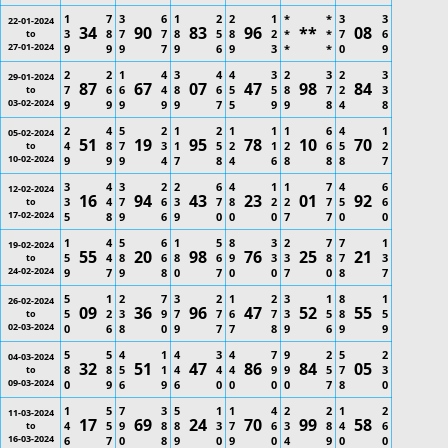
1
7
3
6
1
2
2
1
*
*
3
3
22-01-2024
34
90
83
96
**
08
3
8
7
7
8
5
8
2
*
*
7
6
to
27-01-2024
9
9
9
7
9
6
9
3
*
*
0
9
2
2
1
4
3
4
4
3
2
3
2
3
29-01-2024
87
67
07
47
98
84
7
6
6
4
8
6
5
5
8
7
2
3
to
03-02-2024
9
9
9
9
9
7
5
9
9
8
4
8
2
4
5
2
1
2
1
1
1
6
4
1
05-02-2024
51
19
95
78
10
70
4
8
7
3
1
5
2
1
2
6
5
2
to
10-02-2024
9
9
9
4
7
8
4
6
8
8
8
7
3
4
3
2
2
6
4
1
1
7
4
6
12-02-2024
16
94
43
23
01
92
3
4
7
6
3
7
8
2
2
7
5
6
to
17-02-2024
5
8
9
6
9
0
0
0
7
7
0
0
1
4
5
6
1
5
8
3
2
7
7
1
19-02-2024
55
20
98
76
25
21
5
4
8
6
8
6
9
3
3
8
7
3
to
24-02-2024
9
7
9
8
0
7
0
0
7
0
8
7
5
1
2
7
3
2
1
2
3
1
8
1
26-02-2024
09
36
96
47
52
55
5
2
3
9
7
7
6
7
3
5
8
5
to
02-03-2024
0
6
8
0
9
7
7
8
9
6
9
9
5
5
4
1
4
3
4
7
9
2
5
2
04-03-2024
32
51
47
86
84
05
8
8
5
1
4
4
4
9
9
5
7
3
to
09-03-2024
0
9
6
9
6
0
0
0
0
7
8
0
1
5
7
3
5
1
1
4
2
2
1
2
11-03-2024
17
69
24
70
99
58
4
5
9
8
8
3
7
6
3
8
4
6
to
16-03-2024
6
7
0
8
9
0
9
0
4
9
0
0