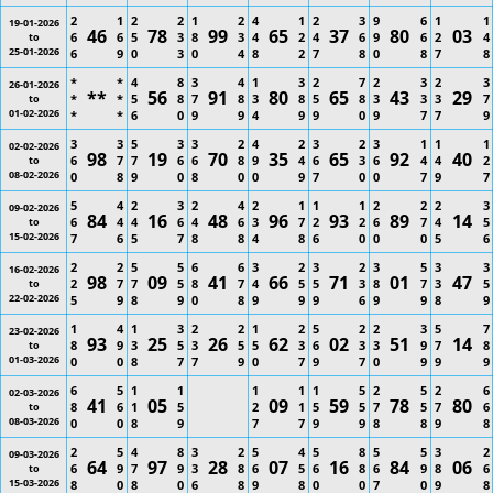
2
1
2
2
1
2
4
1
2
3
9
6
1
1
19-01-2026
46
78
99
65
37
80
03
6
6
5
3
8
3
4
2
4
6
9
6
2
4
to
25-01-2026
6
9
0
3
0
4
8
2
7
8
0
8
7
8
*
*
4
8
3
4
1
3
2
7
2
3
2
3
26-01-2026
**
56
91
80
65
43
29
*
*
5
8
7
8
3
8
5
8
3
3
3
7
to
01-02-2026
*
*
6
0
9
9
4
9
9
0
9
7
7
9
3
3
5
3
3
2
4
2
3
2
3
1
1
1
02-02-2026
98
19
70
35
65
92
40
6
7
7
6
6
8
9
4
6
3
6
4
4
2
to
08-02-2026
0
8
9
0
8
0
0
9
7
0
0
7
9
7
5
4
2
3
2
4
2
1
1
1
2
2
2
3
09-02-2026
84
16
48
96
93
89
14
6
4
4
6
4
6
3
7
2
2
6
7
4
5
to
15-02-2026
7
6
5
7
8
8
4
8
6
0
0
0
5
6
2
2
5
5
6
6
3
2
3
2
3
5
3
3
16-02-2026
98
09
41
66
71
01
47
2
7
7
5
8
7
4
5
5
3
8
7
3
5
to
22-02-2026
5
9
8
9
0
8
9
9
9
6
9
9
8
9
1
4
1
3
2
2
1
2
5
2
2
3
5
7
23-02-2026
93
25
26
62
02
51
14
8
9
3
5
3
5
5
3
6
3
3
9
7
8
to
01-03-2026
0
0
8
7
7
9
0
7
9
7
0
9
9
9
6
5
1
1
1
1
1
5
2
5
2
6
02-03-2026
41
05
09
59
78
80
8
6
1
5
2
1
5
5
7
5
7
6
to
08-03-2026
0
0
8
9
7
7
9
9
8
8
9
8
2
5
4
8
3
2
5
4
5
8
5
5
3
2
09-03-2026
64
97
28
07
16
84
06
6
9
7
9
3
8
6
5
6
8
6
9
8
6
to
15-03-2026
8
0
8
0
6
8
9
8
0
0
7
0
9
8