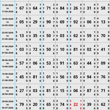
1
2
1
1
1
2
4
1
1
4
1
4
7
3
11-05-2026
67
64
71
84
26
31
58
7
5
5
4
7
4
6
5
2
5
2
8
8
7
to
17-05-2026
8
0
0
9
9
5
8
8
9
7
0
9
0
8
2
6
3
4
1
5
3
4
2
2
1
7
4
5
18-05-2026
05
29
90
69
92
06
13
3
9
4
7
2
7
5
7
7
2
3
9
8
8
to
24-05-2026
5
0
5
8
6
8
8
8
0
8
6
0
9
0
5
3
6
1
2
5
1
1
2
4
1
1
3
3
25-05-2026
13
35
50
03
62
59
70
6
4
8
4
6
7
9
3
5
8
4
3
6
8
to
31-05-2026
0
6
9
0
7
8
0
9
9
0
0
5
8
9
5
6
1
5
4
1
1
5
4
3
2
4
1
4
01-06-2026
03
72
50
10
81
02
41
7
7
2
8
5
3
3
6
6
8
8
9
4
7
to
07-06-2026
8
0
4
9
6
6
7
9
8
0
0
9
9
0
2
8
3
2
1
2
3
1
2
3
1
3
5
1
08-06-2026
57
06
53
91
63
44
09
5
9
7
6
5
3
3
3
6
4
3
4
7
8
to
14-06-2026
8
0
0
8
9
8
3
7
8
6
0
7
8
0
2
6
4
2
1
1
1
3
1
2
2
6
8
3
15-06-2026
45
81
01
56
65
94
76
5
9
5
3
2
4
6
3
5
6
8
8
9
3
to
21-06-2026
7
0
9
6
7
6
8
0
0
7
9
0
0
0
5
2
4
1
3
2
4
3
1
2
2
1
3
5
22-06-2026
27
03
81
15
06
87
71
8
7
8
6
6
3
7
5
3
6
7
2
5
6
to
28-06-2026
9
8
8
6
9
6
0
7
6
8
9
4
9
0
1
1
5
5
3
3
3
5
5
1
1
1
3
5
29-06-2026
79
20
65
74
22
39
62
6
3
8
7
4
5
6
9
8
3
6
2
5
7
to
05-07-2026
0
5
9
8
9
7
8
0
9
8
6
6
8
0