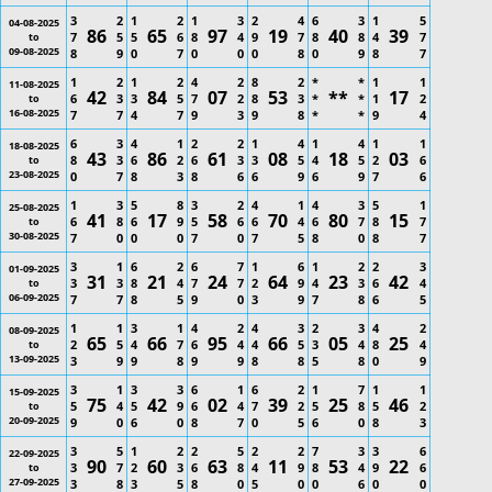
3
2
1
2
1
3
2
4
6
3
1
5
04-08-2025
86
65
97
19
40
39
7
5
5
6
8
4
9
7
8
8
4
7
to
09-08-2025
8
9
0
7
0
0
0
8
0
9
8
7
1
2
1
2
4
2
8
2
*
*
1
1
11-08-2025
42
84
07
53
**
17
6
3
3
5
7
2
8
3
*
*
1
2
to
16-08-2025
7
7
4
7
9
3
9
8
*
*
9
4
6
3
4
1
2
2
1
4
1
4
1
1
18-08-2025
43
86
61
08
18
03
8
3
6
2
6
3
3
5
4
5
2
6
to
23-08-2025
0
7
8
3
8
6
6
9
6
9
7
6
1
3
5
8
3
2
4
1
4
3
5
1
25-08-2025
41
17
58
70
80
15
6
8
6
9
5
6
6
4
6
7
8
7
to
30-08-2025
7
0
0
0
7
0
7
5
8
0
8
7
3
1
6
2
6
7
1
6
1
2
2
3
01-09-2025
31
21
24
64
23
42
3
3
8
4
7
7
2
9
4
3
6
4
to
06-09-2025
7
7
8
5
9
0
3
9
7
8
6
5
1
1
3
1
4
2
4
3
2
3
4
2
08-09-2025
65
66
95
66
05
25
2
5
4
7
6
4
4
5
3
4
8
4
to
13-09-2025
3
9
9
8
9
9
8
8
5
8
0
9
3
1
3
3
6
1
6
2
1
7
1
1
15-09-2025
75
42
02
39
25
46
5
4
5
9
6
4
7
2
5
8
5
2
to
20-09-2025
9
0
6
0
8
7
0
5
6
0
8
3
3
5
1
2
2
5
2
2
7
3
3
6
22-09-2025
90
60
63
11
53
22
3
7
2
3
6
8
4
9
8
4
9
6
to
27-09-2025
3
8
3
5
8
0
5
0
0
6
0
0