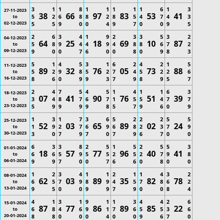
3
1
1
8
1
1
1
1
1
6
1
3
27-11-2023
38
66
97
83
53
41
5
2
6
8
8
2
8
5
4
7
4
3
to
02-12-2023
5
5
9
0
0
4
9
7
0
0
9
5
2
6
3
4
1
9
2
3
3
5
3
2
04-12-2023
64
25
18
69
10
87
5
8
9
4
4
9
4
8
8
6
7
2
to
09-12-2023
9
0
0
7
6
0
0
8
0
9
8
3
5
1
4
5
3
1
6
2
4
2
1
5
11-12-2023
89
32
76
05
73
88
5
2
9
8
5
2
7
4
5
2
2
6
to
16-12-2023
8
6
0
9
9
3
7
9
8
9
5
7
2
4
7
5
4
5
1
4
1
1
6
3
18-12-2023
07
41
90
76
51
39
3
4
8
7
6
7
1
5
5
4
7
7
to
23-12-2023
5
9
9
9
9
8
5
7
9
6
0
9
1
3
1
7
3
6
5
2
2
2
5
5
25-12-2023
52
03
65
89
02
24
1
9
2
7
6
9
6
8
2
3
7
9
to
30-12-2023
3
0
7
9
7
0
7
9
6
7
0
0
6
3
3
8
2
5
1
5
2
5
5
3
01-01-2024
18
57
77
96
40
41
6
6
5
9
5
5
2
5
2
7
9
8
to
06-01-2024
9
9
7
0
0
7
6
6
0
8
0
0
1
2
3
4
1
1
2
1
1
4
3
2
08-01-2024
62
03
89
35
82
78
6
5
7
9
8
9
4
5
7
8
6
2
to
13-01-2024
9
5
0
0
9
9
7
9
0
0
8
4
4
1
3
1
9
1
1
3
4
4
2
6
15-01-2024
87
77
86
89
85
22
6
8
4
6
9
1
7
6
5
5
3
6
to
20-01-2024
8
8
0
0
0
4
0
0
9
6
7
0