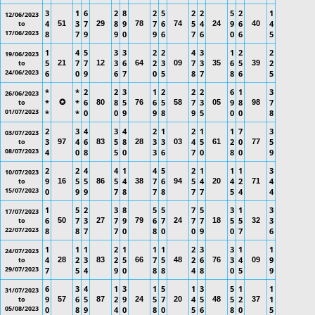
3
1
6
2
8
2
5
2
2
5
2
1
12/06/2023
4
3
7
8
9
7
6
5
4
9
6
4
to
51
29
78
74
24
40
17/06/2023
8
7
9
9
0
9
6
7
6
0
6
5
1
4
5
3
3
2
2
4
3
1
2
2
19/06/2023
5
7
7
3
6
2
3
7
3
6
5
2
to
21
12
64
09
35
39
24/06/2023
6
0
9
6
7
0
5
8
7
8
6
5
*
*
2
2
3
1
2
2
2
6
1
3
26/06/2023
*
*
6
8
5
6
5
7
3
9
8
7
to
✪
80
76
58
05
98
01/07/2023
*
*
0
0
9
9
8
9
5
0
0
8
2
3
4
3
4
2
1
2
1
1
7
3
03/07/2023
3
4
6
5
8
3
3
4
5
2
0
5
to
97
83
28
03
61
77
08/07/2023
4
0
8
5
0
3
6
7
0
8
0
9
2
2
4
4
1
4
5
2
1
1
1
3
10/07/2023
9
5
5
5
4
7
6
5
4
4
2
4
to
16
86
38
94
20
71
15/07/2023
0
9
9
7
8
7
8
7
7
5
4
4
1
5
2
3
8
5
5
7
5
3
1
3
17/07/2023
6
7
3
7
9
6
7
7
7
5
5
3
to
50
27
79
24
18
32
22/07/2023
8
8
7
7
0
8
0
0
9
0
7
6
1
1
1
2
1
1
1
2
3
3
1
1
24/07/2023
4
2
3
2
5
7
5
2
6
3
4
9
to
28
83
66
48
76
09
29/07/2023
7
5
4
9
0
8
8
4
8
0
5
9
6
3
4
1
3
1
5
1
3
5
1
1
31/07/2023
9
6
5
2
9
5
7
4
5
5
2
1
to
57
87
24
20
48
37
05/08/2023
0
8
9
4
0
8
0
5
6
8
0
5