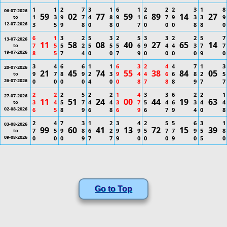
1
1
2
7
3
1
6
1
2
2
2
3
1
8
06-07-2026
59
02
77
59
89
14
27
1
3
9
7
4
8
9
1
6
7
9
3
3
9
to
12-07-2026
3
5
9
8
0
8
0
7
0
0
0
8
8
0
6
1
3
2
5
3
2
5
3
3
2
2
5
7
13-07-2026
11
58
08
40
27
65
14
7
5
5
2
5
5
5
6
9
4
4
3
7
7
to
19-07-2026
8
5
7
4
0
0
7
9
0
0
0
0
9
0
3
4
6
6
1
1
6
3
2
4
4
7
1
3
20-07-2026
21
45
74
55
38
84
05
9
7
8
9
2
3
9
4
4
6
6
8
2
5
to
26-07-2026
0
0
0
0
4
0
0
8
7
8
8
9
7
7
2
2
2
5
2
2
1
4
3
3
6
2
2
1
27-07-2026
11
51
24
00
44
19
63
3
4
5
7
4
4
3
7
5
4
6
3
4
4
to
02-08-2026
6
5
8
9
6
8
6
9
6
7
9
4
0
8
2
4
7
3
1
2
3
4
2
5
5
6
3
1
03-08-2026
99
60
41
13
72
15
39
7
5
9
8
6
2
9
9
5
7
7
9
5
8
to
09-08-2026
0
0
0
9
7
7
9
0
0
0
9
0
5
0
Go to Top