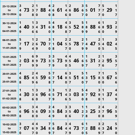
3
2
1
4
2
1
2
3
5
7
5
1
23-12-2024
73
88
61
86
01
29
4
3
7
4
6
4
6
6
5
7
7
1
to
28-12-2024
0
8
0
0
8
6
0
7
0
7
0
7
1
1
3
5
4
4
3
5
1
6
1
2
30-12-2024
40
31
18
52
88
93
4
3
4
6
8
6
5
8
8
6
8
2
to
04-01-2025
9
6
6
0
9
8
7
9
9
6
0
9
5
1
2
3
1
2
2
2
1
2
1
3
06-01-2025
17
70
04
78
47
02
7
2
6
7
1
5
5
7
4
5
4
4
to
11-01-2025
9
4
9
0
8
7
0
9
9
0
5
5
1
6
9
3
3
4
4
1
1
2
1
3
13-01-2025
03
73
73
46
31
95
2
8
9
3
5
9
5
6
5
2
2
5
to
18-01-2025
7
9
9
7
9
0
5
9
7
7
6
7
4
2
4
5
7
6
3
5
1
7
1
5
20-01-2025
85
59
14
51
15
67
6
4
5
6
7
8
5
6
3
8
5
6
to
25-01-2025
8
9
6
8
7
0
7
0
7
0
0
6
1
1
3
3
3
1
2
5
4
3
1
4
27-01-2025
30
96
71
03
92
37
4
3
6
6
5
4
3
8
7
9
1
4
to
01-02-2025
8
6
0
7
9
6
5
0
8
0
1
9
5
3
4
2
4
3
3
1
1
2
4
2
03-02-2025
96
09
84
40
25
96
6
5
6
3
5
3
5
2
3
3
7
5
to
08-02-2025
8
8
0
4
9
8
6
7
8
0
8
9
3
4
4
7
5
3
4
6
1
3
2
5
10-02-2025
07
34
84
73
88
24
7
6
9
8
6
4
4
7
2
6
3
9
to
15-02-2025
0
7
0
9
7
7
9
0
5
9
7
0