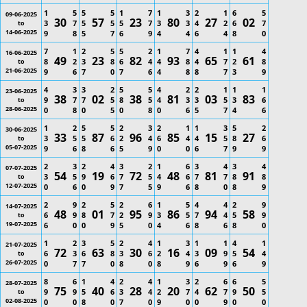
1
5
5
5
1
7
1
3
2
1
6
5
09-06-2025
30
57
23
80
27
02
3
7
5
5
5
7
3
3
4
2
6
7
to
14-06-2025
9
8
5
7
6
9
4
4
6
4
8
0
7
1
2
5
5
2
1
7
4
1
1
4
16-06-2025
49
23
82
93
65
61
8
2
3
8
6
4
4
8
4
7
2
8
to
21-06-2025
9
6
7
0
7
6
4
8
8
7
3
9
4
3
3
2
5
5
4
2
2
1
1
1
23-06-2025
38
02
38
81
03
83
9
7
7
5
8
5
4
3
3
5
3
6
to
28-06-2025
0
8
0
5
0
8
0
6
5
7
4
6
1
2
5
5
2
3
2
1
1
3
5
2
30-06-2025
33
87
96
85
15
27
3
5
5
6
2
4
6
4
4
5
8
6
to
05-07-2025
9
6
8
6
5
9
0
0
6
7
9
9
2
3
2
4
3
2
1
6
3
4
3
4
07-07-2025
54
19
72
48
81
91
3
5
9
6
7
5
4
6
7
7
8
8
to
12-07-2025
0
6
0
9
7
5
9
6
8
0
8
9
2
9
2
5
2
6
1
5
4
4
2
9
14-07-2025
48
01
95
86
94
58
6
9
8
7
2
9
3
5
7
4
5
9
to
19-07-2025
6
0
0
9
5
0
4
6
8
6
8
0
1
2
3
5
2
4
1
3
1
1
4
1
21-07-2025
72
63
30
16
09
54
6
3
6
8
3
6
2
4
3
9
5
4
to
26-07-2025
0
7
7
0
8
0
8
9
6
9
6
9
8
6
1
4
2
4
1
3
2
6
6
5
28-07-2025
75
40
28
20
62
50
9
9
5
6
3
4
2
7
4
7
9
5
to
02-08-2025
0
0
8
0
7
0
9
0
0
9
0
0