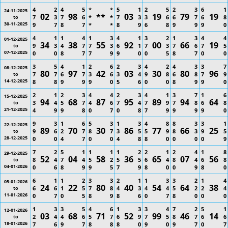
4
2
4
5
*
*
5
1
2
5
2
3
6
1
24-11-2025
02
98
**
03
19
79
19
7
3
7
6
*
*
7
3
3
6
6
7
6
8
to
30-11-2025
9
7
8
7
*
*
8
9
6
8
9
9
9
0
4
1
1
4
1
3
4
1
3
2
1
3
4
4
01-12-2025
34
38
55
92
00
66
19
9
3
4
7
7
3
6
1
7
3
7
6
7
5
to
07-12-2025
0
0
8
7
7
9
9
0
0
5
8
7
0
0
3
5
4
1
2
6
2
3
4
2
4
3
3
7
08-12-2025
80
97
42
03
30
80
96
7
7
6
7
3
6
3
4
9
8
6
8
7
9
to
14-12-2025
8
8
9
9
9
0
5
6
0
0
8
9
9
0
2
1
2
3
4
4
2
3
4
1
3
7
1
6
15-12-2025
94
68
87
95
89
94
64
3
4
5
7
4
6
7
4
7
9
7
8
6
8
to
21-12-2025
4
9
9
8
0
7
0
8
7
9
9
9
9
0
9
3
1
6
5
3
1
3
4
8
8
3
3
1
22-12-2025
89
70
30
86
77
66
25
9
6
2
7
8
7
3
5
5
9
8
3
9
5
to
28-12-2025
0
0
4
7
0
0
4
8
8
0
0
0
0
9
7
2
5
1
1
1
1
2
2
1
2
4
1
8
29-12-2025
52
04
58
36
65
07
56
8
4
7
4
5
2
5
5
6
4
8
4
6
8
to
04-01-2026
0
6
8
9
9
5
7
9
8
0
0
9
8
0
6
1
1
2
3
3
2
1
1
3
3
2
1
4
05-01-2026
24
22
80
40
54
64
38
6
6
1
5
7
8
4
3
4
4
5
2
2
4
to
11-01-2026
0
7
0
5
8
9
8
6
0
7
8
0
0
0
1
3
3
5
4
6
1
3
3
4
7
2
5
1
12-01-2026
03
68
71
52
99
46
14
2
4
4
6
5
7
6
9
7
5
8
7
6
6
to
18-01-2026
7
6
9
7
8
8
8
0
9
0
9
7
0
7