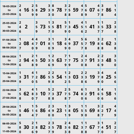
2
2
5
3
8
3
2
4
5
4
3
1
18-03-2024
16
29
78
59
07
86
4
5
8
3
9
7
5
7
6
6
7
1
to
23-03-2024
5
9
9
3
0
8
8
8
9
7
8
4
2
3
1
3
5
1
4
1
1
1
2
25-03-2024
2
73
81
45
41
33
4
5
5
5
7
3
5
1
3
5
3
to
30-03-2024
6
9
7
0
9
0
6
2
7
7
8
1
4
4
3
1
3
4
5
6
3
2
1
01-04-2024
08
01
18
37
19
62
2
4
7
8
1
6
9
5
7
8
6
3
to
06-04-2024
7
0
9
0
9
9
0
7
8
8
8
8
1
2
1
1
2
7
1
2
4
2
2
3
08-04-2024
94
50
63
75
91
48
2
4
5
3
5
7
7
3
7
3
3
5
to
13-04-2024
6
8
9
6
9
9
9
0
8
6
9
0
1
4
1
2
2
1
2
2
2
3
4
4
15-04-2024
31
86
54
03
19
25
3
7
2
5
5
1
3
3
3
7
8
5
to
20-04-2024
9
0
5
9
8
2
5
8
6
9
0
6
3
4
1
5
2
2
5
6
1
5
4
1
22-04-2024
62
10
37
74
91
58
5
8
3
7
3
7
5
8
2
6
5
1
to
27-04-2024
8
0
7
8
8
8
7
0
6
0
6
6
1
1
5
2
3
1
3
1
1
3
2
4
29-04-2024
46
86
23
05
69
17
5
1
6
4
9
1
8
5
5
8
2
4
to
04-05-2024
8
4
7
0
0
1
9
9
0
8
7
9
5
2
1
2
3
2
4
1
1
3
1
2
06-05-2024
30
82
78
82
67
51
8
2
8
3
5
3
6
3
7
7
4
2
to
11-05-2024
0
6
9
7
9
3
8
8
8
7
0
7