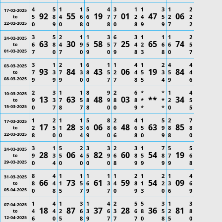
4
5
1
1
5
4
3
1
1
3
1
2
17-02-2025
92
55
19
01
47
06
5
8
4
6
6
7
7
2
4
5
2
2
to
22-02-2025
0
9
0
8
0
8
0
8
9
9
7
2
3
5
2
1
1
3
6
3
1
1
1
2
24-02-2025
63
30
58
25
65
74
6
8
4
9
5
5
7
4
2
6
6
5
to
01-03-2025
7
0
7
0
9
0
9
8
3
8
0
7
3
1
2
1
6
1
1
4
1
2
4
4
03-03-2025
93
84
43
06
19
84
7
3
7
3
8
5
2
4
5
3
5
4
to
08-03-2025
9
9
9
0
0
7
7
8
5
4
9
6
2
3
1
1
8
9
2
6
*
*
1
4
10-03-2025
13
63
48
03
**
34
9
3
7
5
8
9
8
8
*
*
2
5
to
15-03-2025
0
7
8
7
8
0
0
9
*
*
0
5
1
2
1
1
5
8
2
4
1
5
2
7
17-03-2025
17
28
06
48
63
85
2
5
1
3
6
8
6
6
5
9
8
8
to
22-03-2025
8
0
0
4
9
0
6
8
0
9
8
0
3
1
5
2
3
3
2
3
1
7
5
5
24-03-2025
28
06
82
60
54
19
9
3
5
4
5
9
6
8
5
8
7
6
to
29-03-2025
0
4
0
0
0
0
8
9
9
9
9
8
8
4
1
1
1
1
1
2
1
2
1
4
31-03-2025
66
73
61
59
54
09
8
4
1
5
6
3
4
8
1
2
3
6
to
05-04-2025
0
8
5
7
9
7
0
9
3
0
6
9
1
4
1
3
1
4
2
5
5
3
1
3
07-04-2025
18
87
37
28
36
81
4
4
2
6
3
6
3
6
8
5
2
8
to
12-04-2025
6
0
5
8
9
7
7
7
0
8
5
0