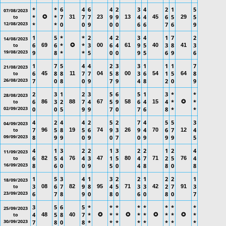
*
*
6
4
6
4
2
3
4
2
1
5
07/08/2023
*
*
7
7
7
9
9
4
4
6
5
5
to
✪
31
23
13
45
29
12/08/2023
*
*
0
0
9
0
0
6
6
7
6
9
1
5
*
*
2
4
2
3
4
1
7
2
14/08/2023
6
6
*
*
3
6
4
9
5
3
8
3
to
69
✪
00
61
40
41
19/08/2023
9
8
*
*
5
0
0
9
5
6
9
6
1
7
5
4
4
2
3
3
1
1
1
7
21/08/2023
6
8
8
7
7
5
8
3
6
1
5
8
to
45
11
04
00
54
64
26/08/2023
7
0
8
0
9
7
9
4
8
2
0
9
2
3
1
2
3
5
6
5
1
3
*
*
28/08/2023
6
3
2
7
4
5
9
6
4
4
*
*
to
86
88
67
58
15
✪
02/09/2023
0
0
5
9
9
7
0
7
6
8
*
*
4
2
4
4
2
5
2
7
4
5
5
3
04/09/2023
7
5
8
5
6
9
3
9
4
6
7
4
to
96
19
74
26
70
12
09/09/2023
8
9
9
0
9
0
7
0
9
9
9
5
4
1
3
2
2
1
3
2
2
1
2
4
11/09/2023
6
5
4
4
3
1
5
4
7
2
5
4
to
82
76
47
80
71
76
16/09/2023
8
6
0
0
9
5
0
4
8
8
0
8
1
5
3
4
1
3
2
2
1
2
2
1
18/09/2023
3
6
7
9
8
4
5
3
3
2
7
3
to
08
82
95
71
42
91
23/09/2023
6
7
8
9
0
8
0
6
0
8
0
7
3
5
6
5
*
*
*
*
*
*
*
*
25/09/2023
4
5
8
7
*
*
*
*
*
*
*
*
to
48
40
✪
✪
✪
✪
30/09/2023
7
8
0
8
*
*
*
*
*
*
*
*