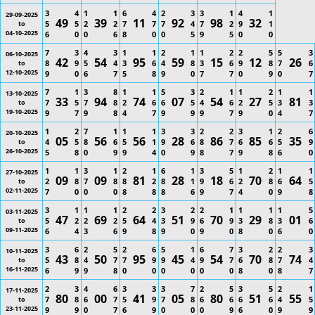
3
4
1
1
6
4
2
3
3
1
4
1
29-09-2025
49
39
11
92
98
32
5
5
2
2
7
7
7
4
7
2
9
1
to
04-10-2025
6
0
0
6
8
0
0
5
9
5
0
0
7
3
4
3
1
1
2
1
1
2
2
5
5
3
06-10-2025
42
54
95
59
15
12
26
8
9
5
4
3
6
4
8
3
6
9
8
7
6
to
12-10-2025
9
0
6
7
5
8
9
0
7
7
0
9
0
7
7
1
3
8
1
1
5
3
2
1
1
2
1
1
13-10-2025
33
94
74
07
54
27
81
7
5
7
8
2
6
6
5
4
6
2
5
3
3
to
19-10-2025
9
7
9
8
4
7
9
9
9
7
9
0
4
7
1
2
7
1
1
1
3
3
2
2
3
1
2
6
20-10-2025
05
56
56
28
86
85
35
4
5
8
6
5
1
9
6
8
7
6
6
5
9
to
26-10-2025
5
8
0
9
9
4
0
9
8
7
9
8
6
0
1
1
3
1
2
1
6
1
3
5
1
2
1
1
27-10-2025
09
09
81
28
18
70
64
2
8
7
8
8
2
8
1
9
6
2
8
6
5
to
02-11-2025
7
0
0
0
8
8
8
6
9
7
4
0
9
8
3
1
1
1
2
2
3
2
2
1
1
1
1
5
03-11-2025
47
69
64
51
70
29
01
5
2
2
2
5
4
3
9
6
9
3
8
3
6
to
09-11-2025
6
4
3
6
9
8
9
0
9
0
8
0
6
0
3
6
2
5
2
6
5
1
6
7
3
2
2
3
10-11-2025
43
50
95
45
54
70
74
5
8
4
7
7
9
9
4
9
7
6
8
7
4
to
16-11-2025
6
9
9
8
0
0
0
0
0
0
8
0
8
7
2
3
4
6
3
3
3
7
2
5
3
5
2
1
17-11-2025
80
00
41
05
80
51
55
7
8
6
7
5
9
7
8
6
6
6
6
4
5
to
23-11-2025
9
9
0
7
6
9
0
0
0
9
6
0
9
9