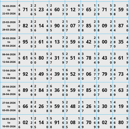
4
2
2
1
2
1
5
6
1
1
1
5
3
5
16-03-2026
71
23
60
12
65
71
59
5
3
5
4
6
2
7
7
7
2
7
7
4
5
to
22-03-2026
8
6
5
8
8
7
9
9
8
2
9
9
8
9
3
3
2
1
1
2
1
2
3
2
5
2
1
1
23-03-2026
82
14
90
07
85
09
87
7
4
3
4
3
8
2
7
7
3
7
3
3
6
to
29-03-2026
8
5
6
9
5
0
7
8
8
0
8
4
4
0
2
3
1
5
4
7
2
3
2
2
1
1
5
4
30-03-2026
95
61
13
59
42
00
35
3
3
2
6
8
7
3
6
3
3
3
2
8
4
to
05-04-2026
4
9
3
0
9
9
0
0
9
7
6
7
0
7
3
5
3
5
2
5
2
6
3
1
2
1
3
5
06-04-2026
61
80
31
51
78
43
61
5
6
5
7
4
7
6
6
5
3
3
2
4
7
to
12-04-2026
8
0
0
8
7
9
7
9
9
4
9
0
9
9
4
1
1
5
2
1
6
3
3
2
3
2
4
1
13-04-2026
92
49
39
52
06
79
73
7
5
3
5
4
8
9
9
7
7
7
3
6
4
to
19-04-2026
8
6
0
9
7
0
0
0
0
7
7
4
7
8
3
4
2
2
6
7
6
4
2
6
2
5
3
2
20-04-2026
89
84
36
59
85
60
63
6
6
7
3
8
9
9
6
7
9
7
7
4
3
to
26-04-2026
9
9
9
9
9
0
0
9
9
0
7
8
9
8
1
8
2
1
6
5
2
2
1
1
1
1
4
1
27-04-2026
66
26
59
48
26
30
19
5
8
4
7
9
6
5
2
4
5
2
3
8
8
to
03-05-2026
0
0
6
8
0
8
7
4
7
0
0
6
9
0
1
1
2
1
5
5
2
1
2
5
3
4
4
5
04-05-2026
02
14
91
08
70
02
80
3
2
4
3
6
6
3
3
6
6
8
8
6
7
to
10-05-2026
6
9
5
0
8
0
5
4
9
9
9
0
8
8