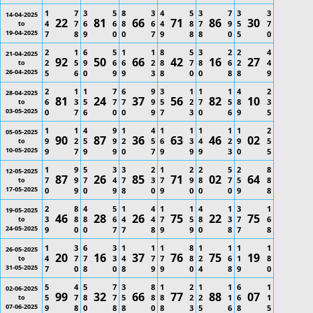
1
7
3
5
8
3
4
5
3
7
3
3
14-04-2025
22
81
66
71
86
30
4
7
6
6
8
6
4
8
7
9
5
7
to
19-04-2025
7
8
9
0
0
7
9
8
8
0
5
0
2
1
6
5
1
1
8
5
3
2
2
4
21-04-2025
92
50
66
42
16
27
2
5
9
6
6
2
8
7
8
6
2
4
to
26-04-2025
5
6
0
9
9
3
8
0
0
8
8
9
2
1
1
7
6
9
3
1
1
1
4
2
28-04-2025
81
24
37
56
82
10
6
3
5
7
7
9
5
2
7
5
8
3
to
03-05-2025
0
7
6
0
0
9
7
3
0
6
9
5
1
1
4
9
1
4
1
1
1
1
1
2
05-05-2025
90
87
36
63
46
02
9
2
5
9
2
5
6
3
4
2
9
5
to
10-05-2025
9
7
9
9
0
7
9
9
9
3
0
5
1
9
5
3
3
2
1
2
2
5
2
8
12-05-2025
87
26
85
71
02
64
7
9
7
4
7
3
7
9
8
7
5
8
to
17-05-2025
0
9
0
9
8
0
9
0
0
0
9
8
2
8
4
5
1
4
1
1
4
1
3
1
19-05-2025
46
28
26
75
22
75
3
8
8
6
4
4
7
5
8
3
7
6
to
24-05-2025
9
0
0
7
7
8
9
9
0
8
7
8
1
3
6
3
1
1
1
8
1
1
1
1
26-05-2025
20
16
37
76
75
19
4
7
7
3
4
7
7
8
2
6
1
8
to
31-05-2025
7
0
8
0
8
9
9
0
4
8
9
0
5
4
5
7
3
8
1
2
1
1
6
1
02-06-2025
99
32
66
77
88
07
5
7
8
7
5
8
8
2
2
1
6
1
to
07-06-2025
9
8
0
8
8
0
8
3
5
6
8
5