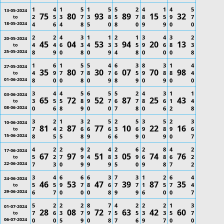
1
4
1
5
1
5
5
2
4
1
4
5
13-05-2024
75
80
93
89
15
32
2
5
3
7
3
8
5
7
8
5
9
7
to
18-05-2024
4
6
4
8
5
0
8
0
9
9
0
0
2
2
4
3
1
1
2
1
3
4
3
2
20-05-2024
45
04
53
94
20
13
4
4
6
3
4
3
3
5
9
6
8
3
to
25-05-2024
8
9
0
8
0
9
4
8
0
0
0
8
1
6
1
5
5
4
6
3
8
3
1
4
27-05-2024
35
80
30
07
70
98
4
9
7
7
8
7
6
5
9
8
8
4
to
01-06-2024
8
0
0
8
0
9
8
9
0
9
0
0
3
4
4
5
6
5
5
2
4
3
1
1
03-06-2024
65
72
52
87
25
43
3
5
5
8
9
7
6
7
8
6
1
4
to
08-06-2024
0
6
8
9
0
0
7
8
0
6
2
8
3
2
1
3
2
5
2
5
3
5
2
3
10-06-2024
81
87
77
10
22
16
7
4
2
6
6
6
3
6
9
8
9
6
to
15-06-2024
8
5
5
8
9
6
6
9
0
9
0
7
4
2
2
9
2
4
2
6
2
8
4
2
17-06-2024
67
97
51
05
74
76
5
2
7
9
4
8
3
9
6
8
6
2
to
22-06-2024
7
3
0
9
9
9
5
0
9
8
7
2
3
4
6
6
6
3
7
3
1
2
6
4
24-06-2024
46
53
47
39
87
35
5
5
9
7
8
6
7
7
1
5
7
4
to
29-06-2024
6
7
0
0
0
8
9
9
6
0
0
7
5
2
2
2
8
7
4
2
2
2
1
3
01-07-2024
28
08
72
63
42
60
7
6
3
7
9
7
5
5
3
3
5
7
to
06-07-2024
0
0
5
9
0
8
7
6
9
7
0
0